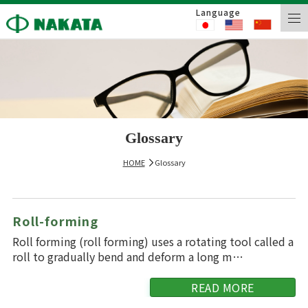
Language
Glossary
HOME
Glossary
Roll-forming
Roll forming (roll forming) uses a rotating tool called a
roll to gradually bend and deform a long m…
READ MORE