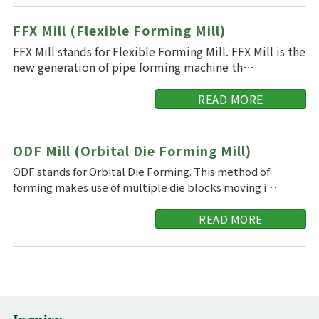
FFX Mill (Flexible Forming Mill)
FFX Mill stands for Flexible Forming Mill. FFX Mill is the
new generation of pipe forming machine th…
READ MORE
ODF Mill (Orbital Die Forming Mill)
ODF stands for Orbital Die Forming. This method of
forming makes use of multiple die blocks moving i…
READ MORE